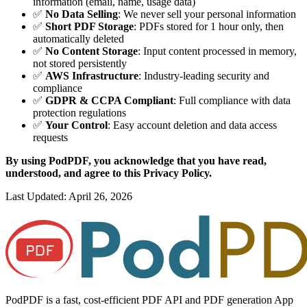
information (email, name, usage data)
✅
No Data Selling
: We never sell your personal information
✅
Short PDF Storage
: PDFs stored for 1 hour only, then
automatically deleted
✅
No Content Storage
: Input content processed in memory,
not stored persistently
✅
AWS Infrastructure
: Industry-leading security and
compliance
✅
GDPR & CCPA Compliant
: Full compliance with data
protection regulations
✅
Your Control
: Easy account deletion and data access
requests
By using PodPDF, you acknowledge that you have read,
understood, and agree to this Privacy Policy.
Last Updated: April 26, 2026
PodPDF is a fast, cost-efficient PDF API and PDF generation App