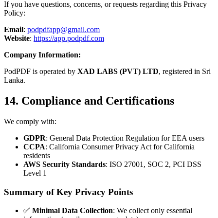
If you have questions, concerns, or requests regarding this Privacy
Policy:
Email
:
podpdfapp@gmail.com
Website
:
https://app.podpdf.com
Company Information:
PodPDF is operated by
XAD LABS (PVT) LTD
, registered in Sri
Lanka.
14. Compliance and Certifications
We comply with:
GDPR
: General Data Protection Regulation for EEA users
CCPA
: California Consumer Privacy Act for California
residents
AWS Security Standards
: ISO 27001, SOC 2, PCI DSS
Level 1
Summary of Key Privacy Points
✅
Minimal Data Collection
: We collect only essential