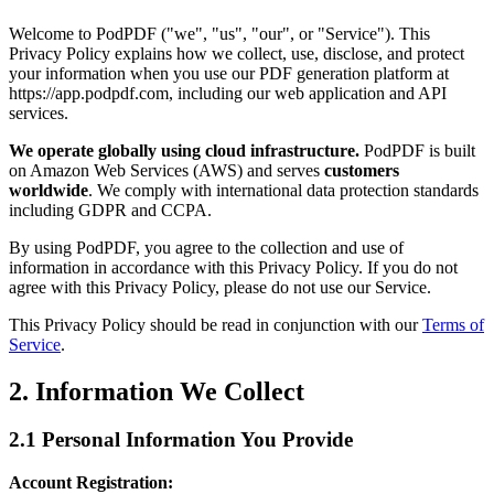
Welcome to PodPDF ("we", "us", "our", or "Service"). This
Privacy Policy explains how we collect, use, disclose, and protect
your information when you use our PDF generation platform at
https://app.podpdf.com, including our web application and API
services.
We operate globally using cloud infrastructure.
PodPDF is built
on Amazon Web Services (AWS) and serves
customers
worldwide
. We comply with international data protection standards
including GDPR and CCPA.
By using PodPDF, you agree to the collection and use of
information in accordance with this Privacy Policy. If you do not
agree with this Privacy Policy, please do not use our Service.
This Privacy Policy should be read in conjunction with our
Terms of
Service
.
2. Information We Collect
2.1 Personal Information You Provide
Account Registration: