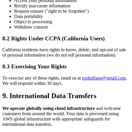
Access your personal information
Rectify inaccurate information
Request erasure ("right to be forgotten")
Data portability
Object to processing
Withdraw consent
8.2 Rights Under CCPA (California Users)
California residents have rights to know, delete, and opt-out of sale
of personal information (we do not sell personal information).
8.3 Exercising Your Rights
To exercise any of these rights, email us at
podpdfapp@gmail.com
.
We will respond within 30 days.
9. International Data Transfers
We operate globally using cloud infrastructure
and welcome
customers from around the world. Your data is processed using
AWS global infrastructure with appropriate safeguards for
international data transfers.