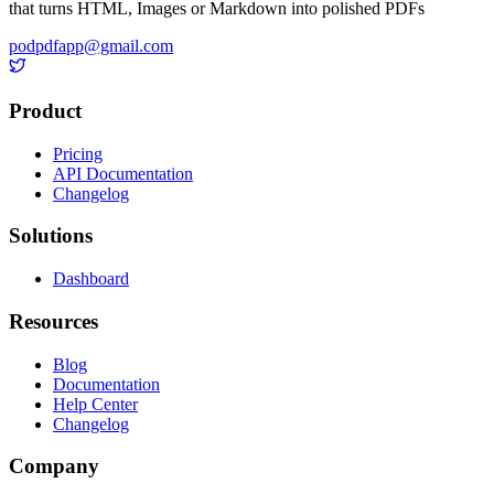
that turns HTML, Images or Markdown into polished PDFs
podpdfapp@gmail.com
Product
Pricing
API Documentation
Changelog
Solutions
Dashboard
Resources
Blog
Documentation
Help Center
Changelog
Company