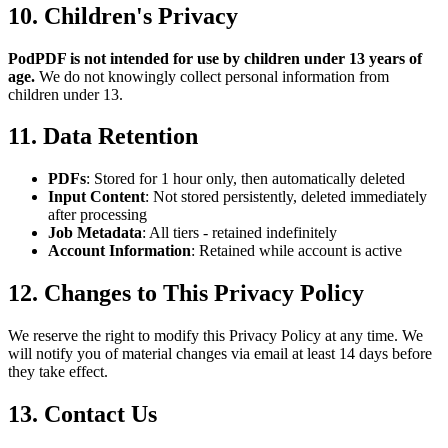
10. Children's Privacy
PodPDF is not intended for use by children under 13 years of
age.
We do not knowingly collect personal information from
children under 13.
11. Data Retention
PDFs
: Stored for 1 hour only, then automatically deleted
Input Content
: Not stored persistently, deleted immediately
after processing
Job Metadata
: All tiers - retained indefinitely
Account Information
: Retained while account is active
12. Changes to This Privacy Policy
We reserve the right to modify this Privacy Policy at any time. We
will notify you of material changes via email at least 14 days before
they take effect.
13. Contact Us