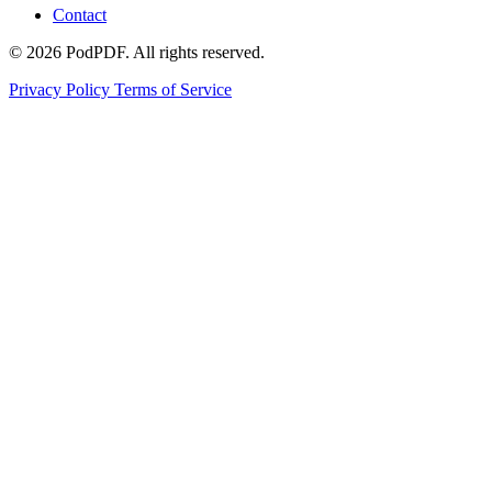
Contact
© 2026 PodPDF. All rights reserved.
Privacy Policy
Terms of Service