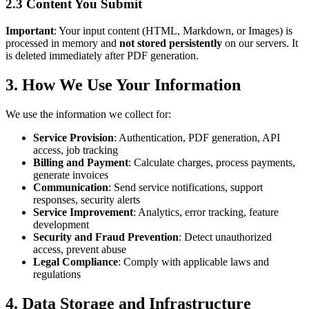
2.3 Content You Submit
Important
: Your input content (HTML, Markdown, or Images) is
processed in memory and
not stored persistently
on our servers. It
is deleted immediately after PDF generation.
3. How We Use Your Information
We use the information we collect for:
Service Provision
: Authentication, PDF generation, API
access, job tracking
Billing and Payment
: Calculate charges, process payments,
generate invoices
Communication
: Send service notifications, support
responses, security alerts
Service Improvement
: Analytics, error tracking, feature
development
Security and Fraud Prevention
: Detect unauthorized
access, prevent abuse
Legal Compliance
: Comply with applicable laws and
regulations
4. Data Storage and Infrastructure