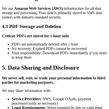
We use
Amazon Web Services (AWS)
infrastructure for all data
storage and processing. Your data is primarily stored in AWS data
centers with industry-standard security.
4.3 PDF Storage and Deletion
Critical: PDFs are stored for 1 hour only
PDFs are automatically deleted after 1 hour
No recovery: Expired PDFs cannot be recovered
Your responsibility: Download PDFs immediately if you need
to keep them
5. Data Sharing and Disclosure
We never sell, rent, or trade your personal information to third
parties for marketing purposes.
We may share information with:
Service Providers
: AWS, Google OAuth, payment
processors (only as necessary)
Legal Requirements
: When required by law or valid legal