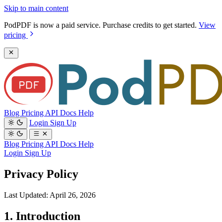
Skip to main content
PodPDF is now a paid service. Purchase credits to get started.
View
pricing
Blog
Pricing
API Docs
Help
Login
Sign Up
Blog
Pricing
API Docs
Help
Login
Sign Up
Privacy Policy
Last Updated: April 26, 2026
1. Introduction