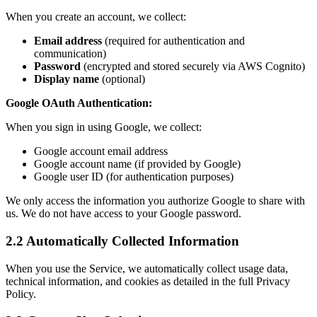
When you create an account, we collect:
Email address
(required for authentication and
communication)
Password
(encrypted and stored securely via AWS Cognito)
Display name
(optional)
Google OAuth Authentication:
When you sign in using Google, we collect:
Google account email address
Google account name (if provided by Google)
Google user ID (for authentication purposes)
We only access the information you authorize Google to share with
us. We do not have access to your Google password.
2.2 Automatically Collected Information
When you use the Service, we automatically collect usage data,
technical information, and cookies as detailed in the full Privacy
Policy.