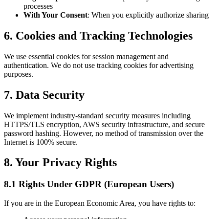
processes
With Your Consent
: When you explicitly authorize sharing
6. Cookies and Tracking Technologies
We use essential cookies for session management and
authentication. We do not use tracking cookies for advertising
purposes.
7. Data Security
We implement industry-standard security measures including
HTTPS/TLS encryption, AWS security infrastructure, and secure
password hashing. However, no method of transmission over the
Internet is 100% secure.
8. Your Privacy Rights
8.1 Rights Under GDPR (European Users)
If you are in the European Economic Area, you have rights to: