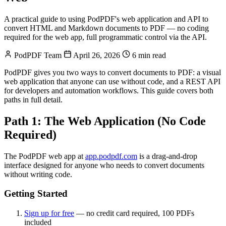
A practical guide to using PodPDF's web application and API to
convert HTML and Markdown documents to PDF — no coding
required for the web app, full programmatic control via the API.
PodPDF Team
April 26, 2026
6 min read
PodPDF gives you two ways to convert documents to PDF: a visual
web application that anyone can use without code, and a REST API
for developers and automation workflows. This guide covers both
paths in full detail.
Path 1: The Web Application (No Code
Required)
The PodPDF web app at
app.podpdf.com
is a drag-and-drop
interface designed for anyone who needs to convert documents
without writing code.
Getting Started
Sign up for free
— no credit card required, 100 PDFs
included