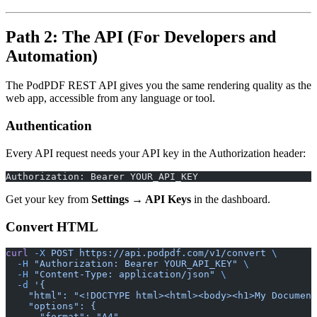
Path 2: The API (For Developers and
Automation)
The PodPDF REST API gives you the same rendering quality as the
web app, accessible from any language or tool.
Authentication
Every API request needs your API key in the Authorization header:
Authorization: Bearer YOUR_API_KEY
Get your key from
Settings → API Keys
in the dashboard.
Convert HTML
curl
 -X
 POST
 https://api.podpdf.com/v1/convert
 \
  -H
 "Authorization: Bearer YOUR_API_KEY"
 \
  -H
 "Content-Type: application/json"
 \
  -d
 '{
    "html": "<!DOCTYPE html><html><body><h1>My Document
    "options": {
      "format": "A4",