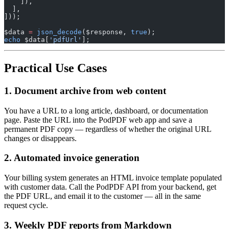
    ]),
  ],
]));
$data 
=
 json_decode
($response, 
true
);
echo
 $data[
'pdfUrl'
];
Practical Use Cases
1. Document archive from web content
You have a URL to a long article, dashboard, or documentation
page. Paste the URL into the PodPDF web app and save a
permanent PDF copy — regardless of whether the original URL
changes or disappears.
2. Automated invoice generation
Your billing system generates an HTML invoice template populated
with customer data. Call the PodPDF API from your backend, get
the PDF URL, and email it to the customer — all in the same
request cycle.
3. Weekly PDF reports from Markdown