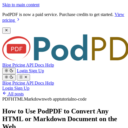
Skip to main content
PodPDF is now a paid service. Purchase credits to get started.
View
pricing
Blog
Pricing
API Docs
Help
Login
Sign Up
Blog
Pricing
API Docs
Help
Login
Sign Up
All posts
PDF
HTML
Markdown
web app
tutorial
no-code
How to Use PodPDF to Convert Any
HTML or Markdown Document on the
Web