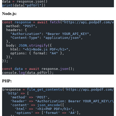
data 
=
 response.json()
print
(data[
"pdfUrl"
])
Node.js:
const
 response
 =
 await
 fetch
(
"https://api.podpdf.com/v1
  method: 
"POST"
,
  headers: {
    "Authorization"
: 
"Bearer YOUR_API_KEY"
,
    "Content-Type"
: 
"application/json"
,
  },
  body: 
JSON
.
stringify
({
    html: 
"<h1>Node.js PDF</h1>"
,
    options: { format: 
"A4"
 },
  }),
});
const
 data
 =
 await
 response.
json
();
console.
log
(data.pdfUrl);
PHP:
$response 
=
 file_get_contents
(
'https://api.podpdf.com/v
  'http'
 =>
 [
    'method'
 =>
 'POST'
,
    'header'
 =>
 "Authorization: Bearer YOUR_API_KEY
\r\n
    'content'
 =>
 json_encode
([
      'html'
 =>
 '<h1>PHP PDF</h1>'
,
      'options'
 =>
 [
'format'
 =>
 'A4'
],