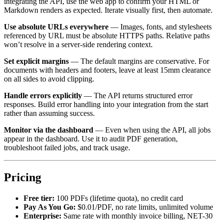
integrating the API, use the web app to confirm your HTML or
Markdown renders as expected. Iterate visually first, then automate.
Use absolute URLs everywhere
— Images, fonts, and stylesheets
referenced by URL must be absolute HTTPS paths. Relative paths
won’t resolve in a server-side rendering context.
Set explicit margins
— The default margins are conservative. For
documents with headers and footers, leave at least 15mm clearance
on all sides to avoid clipping.
Handle errors explicitly
— The API returns structured error
responses. Build error handling into your integration from the start
rather than assuming success.
Monitor via the dashboard
— Even when using the API, all jobs
appear in the dashboard. Use it to audit PDF generation,
troubleshoot failed jobs, and track usage.
Pricing
Free tier:
100 PDFs (lifetime quota), no credit card
Pay As You Go:
$0.01/PDF, no rate limits, unlimited volume
Enterprise:
Same rate with monthly invoice billing, NET-30