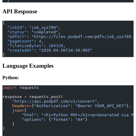
  }'
API Response
{
  "jobId"
: 
"job_xyz789"
,
  "status"
: 
"completed"
,
  "pdfUrl"
: 
"https://files.podpdf.com/pdfs/job_xyz789.p
  "pageCount"
: 
4
,
  "fileSizeBytes"
: 
184320
,
  "createdAt"
: 
"2026-04-26T14:30:00Z"
}
Language Examples
Python:
import
 requests
response 
=
 requests.post(
    "https://api.podpdf.com/v1/convert"
,
    headers
=
{
"Authorization"
: 
"Bearer YOUR_API_KEY"
},
    json
=
{
        "html"
: 
"<h1>Python PDF</h1><p>Generated via Po
        "options"
: {
"format"
: 
"A4"
}
    }
)