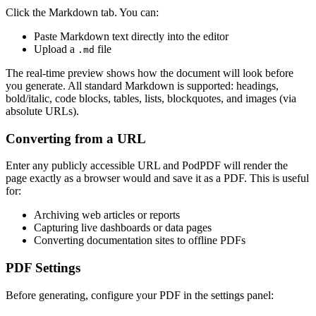
Click the Markdown tab. You can:
Paste Markdown text directly into the editor
Upload a
file
.md
The real-time preview shows how the document will look before
you generate. All standard Markdown is supported: headings,
bold/italic, code blocks, tables, lists, blockquotes, and images (via
absolute URLs).
Converting from a URL
Enter any publicly accessible URL and PodPDF will render the
page exactly as a browser would and save it as a PDF. This is useful
for:
Archiving web articles or reports
Capturing live dashboards or data pages
Converting documentation sites to offline PDFs
PDF Settings
Before generating, configure your PDF in the settings panel: