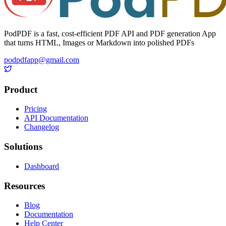
PodPDF is a fast, cost-efficient PDF API and PDF generation App
that turns HTML, Images or Markdown into polished PDFs
podpdfapp@gmail.com
Product
Pricing
API Documentation
Changelog
Solutions
Dashboard
Resources
Blog
Documentation
Help Center