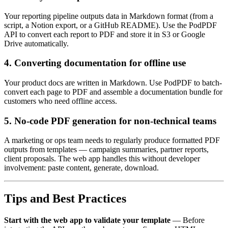
Your reporting pipeline outputs data in Markdown format (from a
script, a Notion export, or a GitHub README). Use the PodPDF
API to convert each report to PDF and store it in S3 or Google
Drive automatically.
4. Converting documentation for offline use
Your product docs are written in Markdown. Use PodPDF to batch-
convert each page to PDF and assemble a documentation bundle for
customers who need offline access.
5. No-code PDF generation for non-technical teams
A marketing or ops team needs to regularly produce formatted PDF
outputs from templates — campaign summaries, partner reports,
client proposals. The web app handles this without developer
involvement: paste content, generate, download.
Tips and Best Practices
Start with the web app to validate your template
— Before