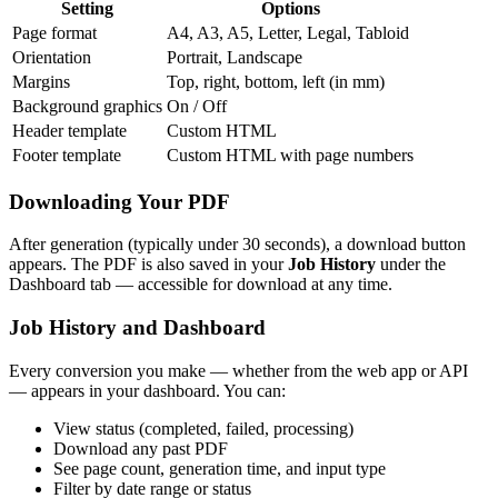
Setting
Options
Page format
A4, A3, A5, Letter, Legal, Tabloid
Orientation
Portrait, Landscape
Margins
Top, right, bottom, left (in mm)
Background graphics
On / Off
Header template
Custom HTML
Footer template
Custom HTML with page numbers
Downloading Your PDF
After generation (typically under 30 seconds), a download button
appears. The PDF is also saved in your
Job History
under the
Dashboard tab — accessible for download at any time.
Job History and Dashboard
Every conversion you make — whether from the web app or API
— appears in your dashboard. You can:
View status (completed, failed, processing)
Download any past PDF
See page count, generation time, and input type
Filter by date range or status