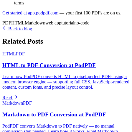
terms
Get started at app.podpdf.com
— your first 100 PDFs are on us.
PDF
HTML
Markdown
web app
tutorial
no-code
Back to blog
Related Posts
HTML
PDF
HTML to PDF Conversion at PodPDF
Learn how PodPDF converts HTML to pixel-perfect PDFs using a
modern browser engine — supporting full CSS, JavaScript-rendered
content, custom fonts, and precise layout control.
Read
Markdown
PDF
Markdown to PDF Conversion at PodPDF
PodPDF converts Markdown to PDF natively — no manual
conversion step needed. Learn how it works, what Markdown