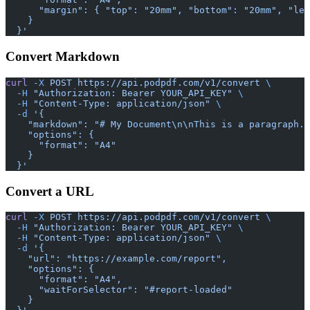
      "margin": { "top": "20mm", "bottom": "20mm", "lef
    }
  }'
Convert Markdown
curl
 -X
 POST
 https://api.podpdf.com/v1/convert
 \
  -H
 "Authorization: Bearer YOUR_API_KEY"
 \
  -H
 "Content-Type: application/json"
 \
  -d
 '{
    "markdown": "# My Document\n\nThis is a paragraph.\
    "options": {
      "format": "A4"
    }
  }'
Convert a URL
curl
 -X
 POST
 https://api.podpdf.com/v1/convert
 \
  -H
 "Authorization: Bearer YOUR_API_KEY"
 \
  -H
 "Content-Type: application/json"
 \
  -d
 '{
    "url": "https://example.com/report",
    "options": {
      "format": "A4",
      "waitForSelector": "#report-loaded"
    }