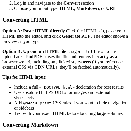
Log in and navigate to the
Convert
section
Choose your input type:
HTML
,
Markdown
, or
URL
Converting HTML
Option A: Paste HTML directly
Click the HTML tab, paste your
HTML into the editor, and click
Generate PDF
. The editor shows a
preview as you type.
Option B: Upload an HTML file
Drag a
file onto the
.html
upload area. PodPDF parses the file and renders it exactly as a
browser would, including any linked stylesheets (if you reference
external CSS via CDN URLs, they’ll be fetched automatically).
Tips for HTML input:
Include a full
declaration for best results
<!DOCTYPE html>
Use absolute HTTPS URLs for images and external
stylesheets
Add
CSS rules if you want to hide navigation
@media print
or sidebars
Test with your exact HTML before batching large volumes
Converting Markdown