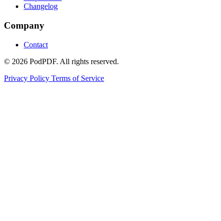
Changelog
Company
Contact
© 2026 PodPDF. All rights reserved.
Privacy Policy
Terms of Service