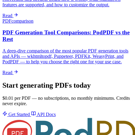
features are supported, and how to customize the output.
Read
PDF
comparison
PDF Generation Tool Comparisons: PodPDF vs the
Rest
A deep-dive comparison of the most popular PDF generation tools
and APIs — wkhtmltopdf, Puppeteer, PDFKit, WeasyPrint, and
PodPDF — to help you choose the right one for your use case.
Read
Start generating PDFs today
$0.01 per PDF — no subscriptions, no monthly minimums. Credits
never expire.
Get Started
API Docs