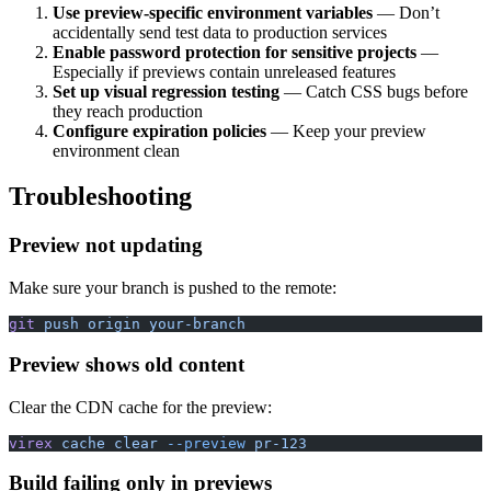
Use preview-specific environment variables
— Don’t
accidentally send test data to production services
Enable password protection for sensitive projects
—
Especially if previews contain unreleased features
Set up visual regression testing
— Catch CSS bugs before
they reach production
Configure expiration policies
— Keep your preview
environment clean
Troubleshooting
Preview not updating
Make sure your branch is pushed to the remote:
git
 push
 origin
 your-branch
Preview shows old content
Clear the CDN cache for the preview:
virex
 cache
 clear
 --preview
 pr-123
Build failing only in previews