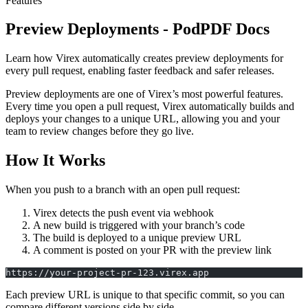
Features
Preview Deployments - PodPDF Docs
Learn how Virex automatically creates preview deployments for
every pull request, enabling faster feedback and safer releases.
Preview deployments are one of Virex’s most powerful features.
Every time you open a pull request, Virex automatically builds and
deploys your changes to a unique URL, allowing you and your
team to review changes before they go live.
How It Works
When you push to a branch with an open pull request:
Virex detects the push event via webhook
A new build is triggered with your branch’s code
The build is deployed to a unique preview URL
A comment is posted on your PR with the preview link
https://your-project-pr-123.virex.app
Each preview URL is unique to that specific commit, so you can
compare different versions side by side.