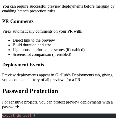
You can require successful preview deployments before merging by
enabling branch protection rules.
PR Comments
Virex automatically comments on your PR with:
Direct link to the preview
Build duration and size
Lighthouse performance scores (if enabled)
Screenshot comparison (if enabled)
Deployment Events
Preview deployments appear in GitHub’s Deployments tab, giving
you a complete history of all previews for a PR.
Password Protection
For sensitive projects, you can protect preview deployments with a
password:
export
 default
 {