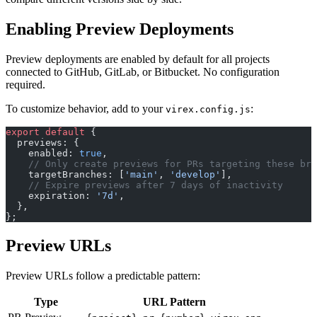
Enabling Preview Deployments
Preview deployments are enabled by default for all projects
connected to GitHub, GitLab, or Bitbucket. No configuration
required.
To customize behavior, add to your
:
virex.config.js
export
 default
 {
  previews: {
    enabled: 
true
,
    // Only create previews for PRs targeting these bra
    targetBranches: [
'main'
, 
'develop'
],
    // Expire previews after 7 days of inactivity
    expiration: 
'7d'
,
  },
};
Preview URLs
Preview URLs follow a predictable pattern:
Type
URL Pattern