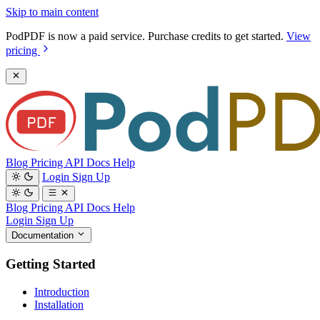
Skip to main content
PodPDF is now a paid service. Purchase credits to get started.
View
pricing
Blog
Pricing
API Docs
Help
Login
Sign Up
Blog
Pricing
API Docs
Help
Login
Sign Up
Documentation
Getting Started
Introduction
Installation