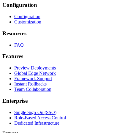
Configuration
Configuration
Customization
Resources
FAQ
Features
Preview Deployments
Global Edge Network
Framework Support
Instant Rollbacks
Team Collaboration
Enterprise
Single Sign-On (SSO)
Role-Based Access Control
Dedicated Infrastructure