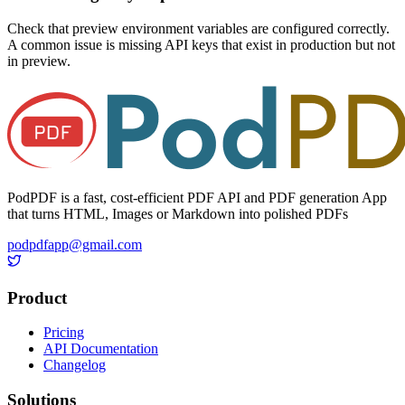
Check that preview environment variables are configured correctly.
A common issue is missing API keys that exist in production but not
in preview.
PodPDF is a fast, cost-efficient PDF API and PDF generation App
that turns HTML, Images or Markdown into polished PDFs
podpdfapp@gmail.com
Product
Pricing
API Documentation
Changelog
Solutions