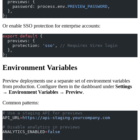
  previews: {
    password: process.env.
PREVIEW_PASSWORD
,
  },
};
Or enable SSO protection for enterprise accounts:
export
 default
 {
  previews: {
    protection: 
'sso'
, 
// Requires Virex login
  },
};
Environment Variables
Preview deployments use a separate set of environment variables
from production. Configure them in the dashboard under
Settings
→ Environment Variables → Preview
.
Common patterns:
# Use a staging API for previews
API_URL
=
https://api-staging.yourcompany.com
# Disable analytics in previews
ANALYTICS_ENABLED
=
false