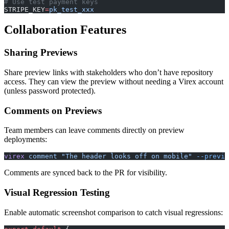
# Use test payment keys
STRIPE_KEY
=
pk_test_xxx
Collaboration Features
Sharing Previews
Share preview links with stakeholders who don’t have repository
access. They can view the preview without needing a Virex account
(unless password protected).
Comments on Previews
Team members can leave comments directly on preview
deployments:
virex
 comment
 "The header looks off on mobile"
 --previe
Comments are synced back to the PR for visibility.
Visual Regression Testing
Enable automatic screenshot comparison to catch visual regressions: