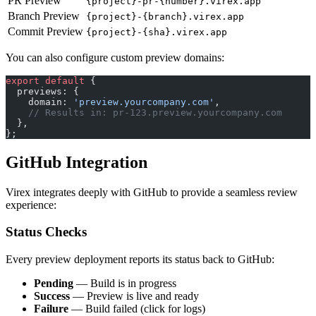
PR Preview
{project}-pr-{number}.virex.app
Branch Preview
{project}-{branch}.virex.app
Commit Preview
{project}-{sha}.virex.app
You can also configure custom preview domains:
export
 default
 {
  previews: {
    domain: 
'preview.yourcompany.com'
,
    // Results in: pr-123.preview.yourcompany.com
  },
};
GitHub Integration
Virex integrates deeply with GitHub to provide a seamless review
experience:
Status Checks
Every preview deployment reports its status back to GitHub:
Pending
— Build is in progress
Success
— Preview is live and ready
Failure
— Build failed (click for logs)