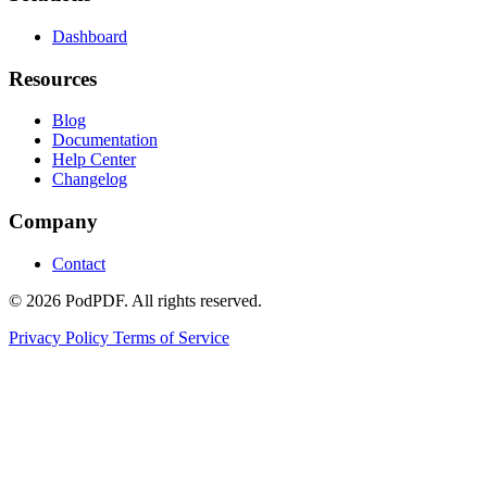
Dashboard
Resources
Blog
Documentation
Help Center
Changelog
Company
Contact
© 2026 PodPDF. All rights reserved.
Privacy Policy
Terms of Service