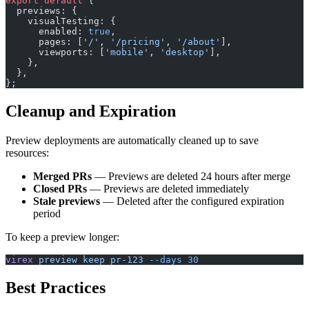
export
 default
 {
  previews: {
    visualTesting: {
      enabled: 
true
,
      pages: [
'/'
, 
'/pricing'
, 
'/about'
],
      viewports: [
'mobile'
, 
'desktop'
],
    },
  },
};
Cleanup and Expiration
Preview deployments are automatically cleaned up to save
resources:
Merged PRs
— Previews are deleted 24 hours after merge
Closed PRs
— Previews are deleted immediately
Stale previews
— Deleted after the configured expiration
period
To keep a preview longer:
virex
 preview
 keep
 pr-123
 --days
 30
Best Practices