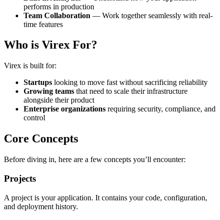
performs in production
Team Collaboration
— Work together seamlessly with real-
time features
Who is Virex For?
Virex is built for:
Startups
looking to move fast without sacrificing reliability
Growing teams
that need to scale their infrastructure
alongside their product
Enterprise organizations
requiring security, compliance, and
control
Core Concepts
Before diving in, here are a few concepts you’ll encounter:
Projects
A project is your application. It contains your code, configuration,
and deployment history.