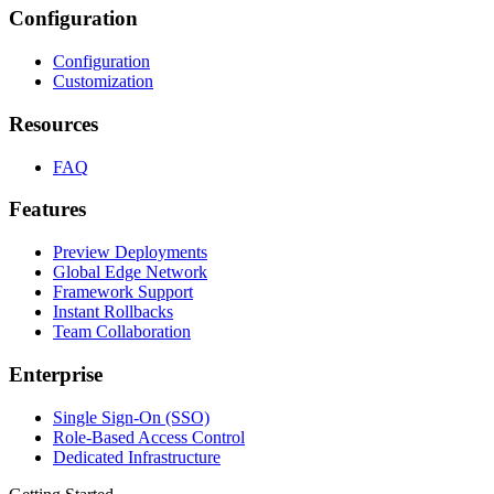
Configuration
Configuration
Customization
Resources
FAQ
Features
Preview Deployments
Global Edge Network
Framework Support
Instant Rollbacks
Team Collaboration
Enterprise
Single Sign-On (SSO)
Role-Based Access Control
Dedicated Infrastructure