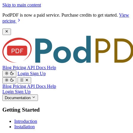
Skip to main content
PodPDF is now a paid service. Purchase credits to get started.
View
pricing
Blog
Pricing
API Docs
Help
Login
Sign Up
Blog
Pricing
API Docs
Help
Login
Sign Up
Documentation
Getting Started
Introduction
Installation