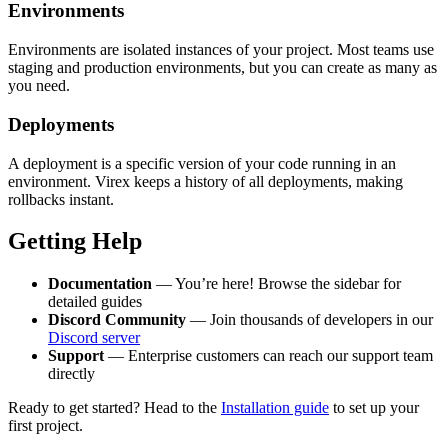
Environments
Environments are isolated instances of your project. Most teams use
staging and production environments, but you can create as many as
you need.
Deployments
A deployment is a specific version of your code running in an
environment. Virex keeps a history of all deployments, making
rollbacks instant.
Getting Help
Documentation
— You’re here! Browse the sidebar for
detailed guides
Discord Community
— Join thousands of developers in our
Discord server
Support
— Enterprise customers can reach our support team
directly
Ready to get started? Head to the
Installation guide
to set up your
first project.