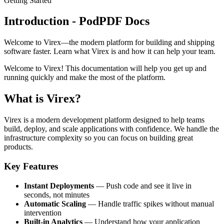
Getting Started
Introduction - PodPDF Docs
Welcome to Virex—the modern platform for building and shipping
software faster. Learn what Virex is and how it can help your team.
Welcome to Virex! This documentation will help you get up and
running quickly and make the most of the platform.
What is Virex?
Virex is a modern development platform designed to help teams
build, deploy, and scale applications with confidence. We handle the
infrastructure complexity so you can focus on building great
products.
Key Features
Instant Deployments
— Push code and see it live in
seconds, not minutes
Automatic Scaling
— Handle traffic spikes without manual
intervention
Built-in Analytics
— Understand how your application