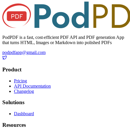
PodPDF is a fast, cost-efficient PDF API and PDF generation App
that turns HTML, Images or Markdown into polished PDFs
podpdfapp@gmail.com
Product
Pricing
API Documentation
Changelog
Solutions
Dashboard
Resources