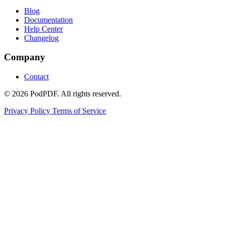
Blog
Documentation
Help Center
Changelog
Company
Contact
© 2026 PodPDF. All rights reserved.
Privacy Policy
Terms of Service