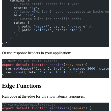
    caching: {
      // Cache static assets for 1 year
      static: 
'1y'
,
      // Cache HTML for 1 hour, revalidate in backgroun
      html: 
'1h'
,
      // Custom rules for specific paths
      rules: [
        { path: 
'/api/*'
, cache: 
'no-store'
 },
        { path: 
'/blog/*'
, cache: 
'1d'
 },
      ],
    },
  },
};
Or use response headers in your application:
// Next.js API route example
export
 default
 function
 handler
(
req
, 
res
) {
  res.
setHeader
(
'Cache-Control'
, 
's-maxage=3600, stale-
  res.
json
({ data: 
'cached for 1 hour'
 });
}
Edge Functions
Run code at the edge for ultra-low latency responses:
// virex/edge/middleware.js
export
 default
 function
 middleware
(
request
) {