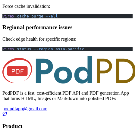
Force cache invalidation:
virex
 cache
 purge
 --all
Regional performance issues
Check edge health for specific regions:
virex
 status
 --region
 asia-pacific
PodPDF is a fast, cost-efficient PDF API and PDF generation App
that turns HTML, Images or Markdown into polished PDFs
podpdfapp@gmail.com
Product