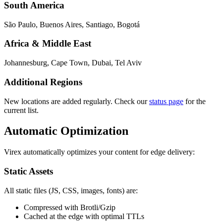
South America
São Paulo, Buenos Aires, Santiago, Bogotá
Africa & Middle East
Johannesburg, Cape Town, Dubai, Tel Aviv
Additional Regions
New locations are added regularly. Check our
status page
for the
current list.
Automatic Optimization
Virex automatically optimizes your content for edge delivery:
Static Assets
All static files (JS, CSS, images, fonts) are:
Compressed with Brotli/Gzip
Cached at the edge with optimal TTLs