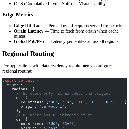
CLS
(Cumulative Layout Shift) — Visual stability
Edge Metrics
Edge Hit Rate
— Percentage of requests served from cache
Origin Latency
— Time to fetch from origin when cache
misses
Global P50/P95
— Latency percentiles across all regions
Regional Routing
For applications with data residency requirements, configure
regional routing:
export
 default
 {
  edge: {
    regions: {
      // EU users only hit EU edges and origins
      eu: {
        countries: [
'DE'
, 
'FR'
, 
'IT'
, 
'ES'
, 
'NL'
, 
...
],
        origin: 
'eu-west-1'
,
      },
      // US users hit US infrastructure
      us: {
        countries: [
'US'
, 
'CA'
],
        origin: 
'us-east-1'
,