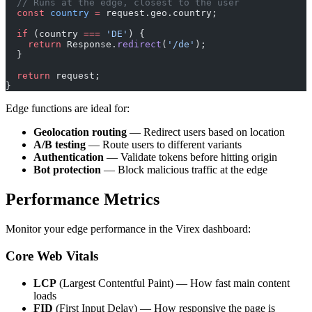
  // Runs at the edge, closest to the user
  const
 country
 =
 request.geo.country;
  if
 (country 
===
 'DE'
) {
    return
 Response.
redirect
(
'/de'
);
  }
  return
 request;
}
Edge functions are ideal for:
Geolocation routing
— Redirect users based on location
A/B testing
— Route users to different variants
Authentication
— Validate tokens before hitting origin
Bot protection
— Block malicious traffic at the edge
Performance Metrics
Monitor your edge performance in the Virex dashboard:
Core Web Vitals
LCP
(Largest Contentful Paint) — How fast main content
loads
FID
(First Input Delay) — How responsive the page is