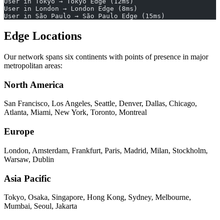
User in Tokyo → Tokyo Edge (12ms)
User in London → London Edge (8ms)
User in São Paulo → São Paulo Edge (15ms)
Edge Locations
Our network spans six continents with points of presence in major
metropolitan areas:
North America
San Francisco, Los Angeles, Seattle, Denver, Dallas, Chicago,
Atlanta, Miami, New York, Toronto, Montreal
Europe
London, Amsterdam, Frankfurt, Paris, Madrid, Milan, Stockholm,
Warsaw, Dublin
Asia Pacific
Tokyo, Osaka, Singapore, Hong Kong, Sydney, Melbourne,
Mumbai, Seoul, Jakarta