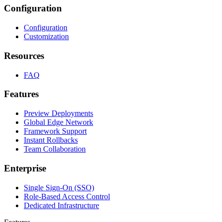
Configuration
Configuration
Customization
Resources
FAQ
Features
Preview Deployments
Global Edge Network
Framework Support
Instant Rollbacks
Team Collaboration
Enterprise
Single Sign-On (SSO)
Role-Based Access Control
Dedicated Infrastructure