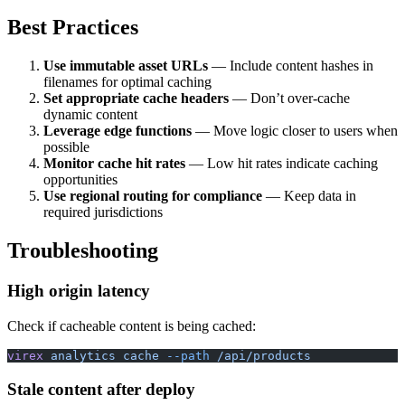
Best Practices
Use immutable asset URLs
— Include content hashes in
filenames for optimal caching
Set appropriate cache headers
— Don’t over-cache
dynamic content
Leverage edge functions
— Move logic closer to users when
possible
Monitor cache hit rates
— Low hit rates indicate caching
opportunities
Use regional routing for compliance
— Keep data in
required jurisdictions
Troubleshooting
High origin latency
Check if cacheable content is being cached:
virex
 analytics
 cache
 --path
 /api/products
Stale content after deploy