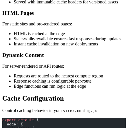
Served with immutable cache headers for versioned assets
HTML Pages
For static sites and pre-rendered pages:
HTML is cached at the edge
Stale-while-revalidate ensures fast responses during updates
Instant cache invalidation on new deployments
Dynamic Content
For server-rendered or API routes:
Requests are routed to the nearest compute region
Response caching is configurable per-route
Edge functions can run logic at the edge
Cache Configuration
Control caching behavior in your
:
virex.config.js
export
 default
 {
  edge: {