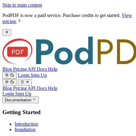
Skip to main content
PodPDF is now a paid service. Purchase credits to get started.
View
pricing
Blog
Pricing
API Docs
Help
Login
Sign Up
Blog
Pricing
API Docs
Help
Login
Sign Up
Documentation
Getting Started
Introduction
Installation