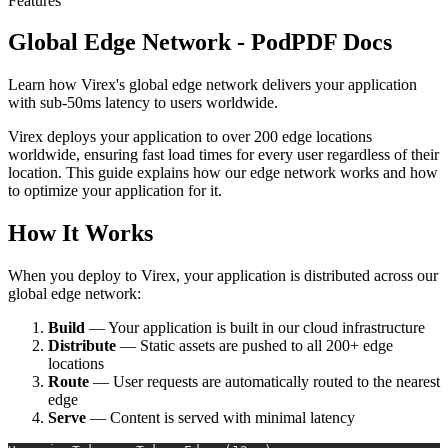
Features
Global Edge Network - PodPDF Docs
Learn how Virex's global edge network delivers your application
with sub-50ms latency to users worldwide.
Virex deploys your application to over 200 edge locations
worldwide, ensuring fast load times for every user regardless of their
location. This guide explains how our edge network works and how
to optimize your application for it.
How It Works
When you deploy to Virex, your application is distributed across our
global edge network:
Build
— Your application is built in our cloud infrastructure
Distribute
— Static assets are pushed to all 200+ edge
locations
Route
— User requests are automatically routed to the nearest
edge
Serve
— Content is served with minimal latency