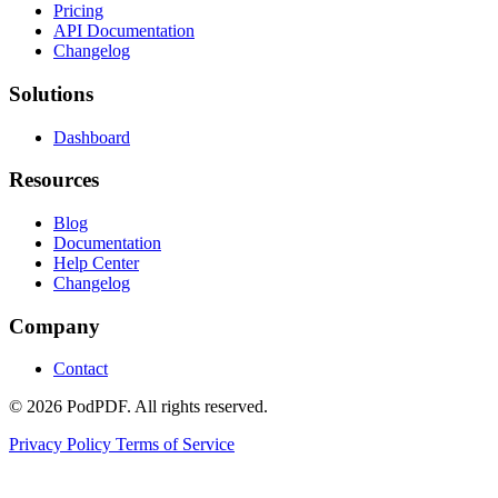
Pricing
API Documentation
Changelog
Solutions
Dashboard
Resources
Blog
Documentation
Help Center
Changelog
Company
Contact
© 2026 PodPDF. All rights reserved.
Privacy Policy
Terms of Service