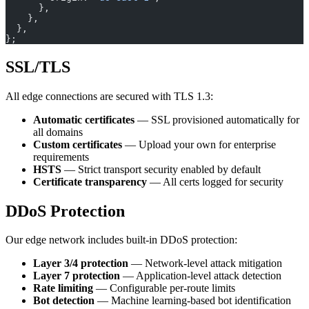
      },
    },
  },
};
SSL/TLS
All edge connections are secured with TLS 1.3:
Automatic certificates
— SSL provisioned automatically for
all domains
Custom certificates
— Upload your own for enterprise
requirements
HSTS
— Strict transport security enabled by default
Certificate transparency
— All certs logged for security
DDoS Protection
Our edge network includes built-in DDoS protection:
Layer 3/4 protection
— Network-level attack mitigation
Layer 7 protection
— Application-level attack detection
Rate limiting
— Configurable per-route limits
Bot detection
— Machine learning-based bot identification