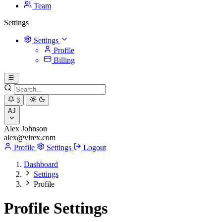
Team
Settings
Settings
Profile
Billing
3
AJ
Alex Johnson
alex@virex.com
Profile
Settings
Logout
Dashboard
Settings
Profile
Profile Settings