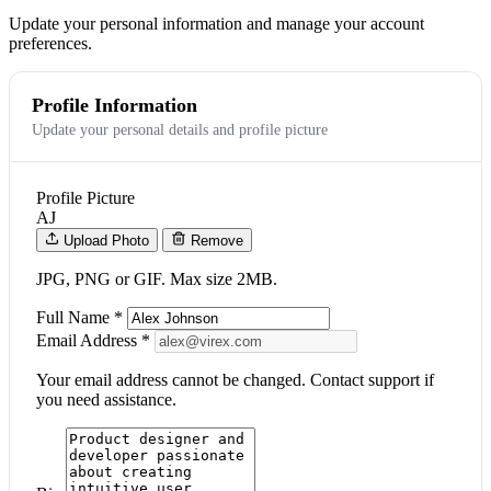
Update your personal information and manage your account
preferences.
Profile Information
Update your personal details and profile picture
Profile Picture
AJ
Upload Photo
Remove
JPG, PNG or GIF. Max size 2MB.
Full Name
*
Email Address
*
Your email address cannot be changed. Contact support if
you need assistance.