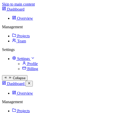
Skip to main content
Dashboard
Overview
Management
Projects
Team
Settings
Settings
Profile
Billing
Collapse
Dashboard
Overview
Management
Projects