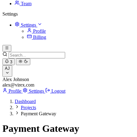
Team
Settings
Settings
Profile
Billing
3
AJ
Alex Johnson
alex@virex.com
Profile
Settings
Logout
Dashboard
Projects
Payment Gateway
Payment Gateway