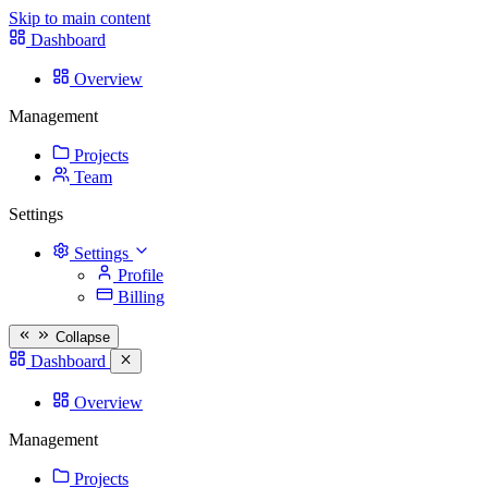
Skip to main content
Dashboard
Overview
Management
Projects
Team
Settings
Settings
Profile
Billing
Collapse
Dashboard
Overview
Management
Projects