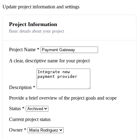
Update project information and settings
Project Information
Basic details about your project
Project Name
*
A clear, descriptive name for your project
Description
*
Provide a brief overview of the project goals and scope
Status
*
Current project status
Owner
*