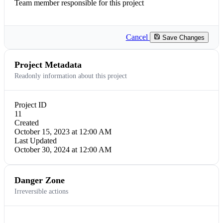
Team member responsible for this project
Cancel
Save Changes
Project Metadata
Readonly information about this project
Project ID
11
Created
October 15, 2023 at 12:00 AM
Last Updated
October 30, 2024 at 12:00 AM
Danger Zone
Irreversible actions